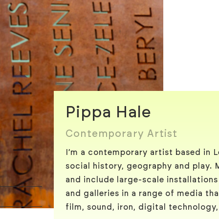
Pippa Hale
Contemporary Artist
I’m a contemporary artist based in 
social history, geography and play. 
and include large-scale installations
and galleries in a range of media tha
film, sound, iron, digital technology