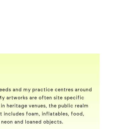
Leeds and my practice centres around
My artworks are often site specific
 in heritage venues, the public realm
t includes foam, inflatables, food,
, neon and loaned objects.