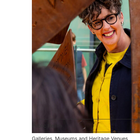
Public Realm
Galleries, Museums and Heritage Venues