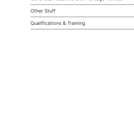
Other Stuff
Qualifications & Training