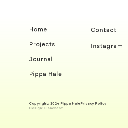
Home
Contact
Projects
Instagram
Journal
Pippa Hale
Copyright: 2024 Pippa Hale
Privacy Policy
Design: Planchest