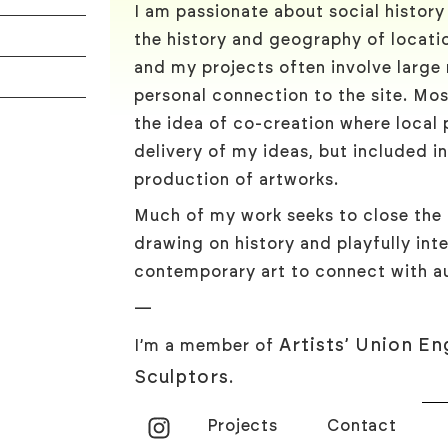
I am passionate about social histor
the history and geography of locatio
and my projects often involve large
personal connection to the site. Mos
the idea of co-creation where local p
delivery of my ideas, but included i
production of artworks.
Much of my work seeks to close the
drawing on history and playfully inte
contemporary art to connect with au
—
Artists’ Union En
I’m a member of
Sculptors
.
Projects
Contact