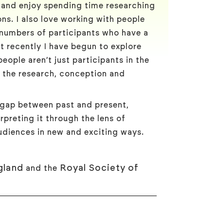
y and enjoy spending time researching
ns. I also love working with people
 numbers of participants who have a
t recently I have begun to explore
eople aren’t just participants in the
n the research, conception and
 gap between past and present,
rpreting it through the lens of
diences in new and exciting ways.
gland
Royal Society of
and the