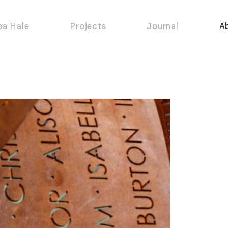
pa Hale
Projects
Journal
A