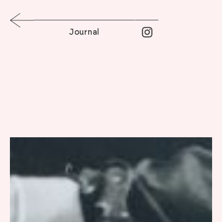
Journal