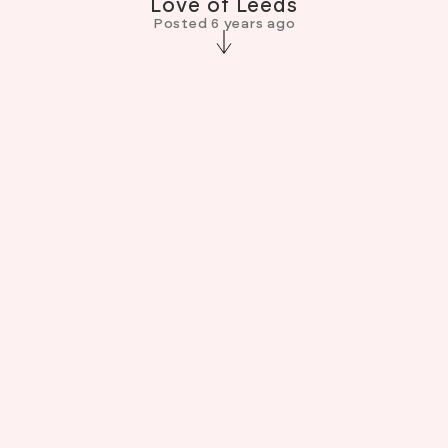
Love of Leeds
Posted 6 years ago
I’m very flattered and honoured to be included
in Jude Palmer’s beautiful book “Love of Leeds’.
It’s a photographic love letter to our city,
shining a light on our culture through the lens of