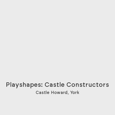
Playshapes: Castle Constructors
Castle Howard, York