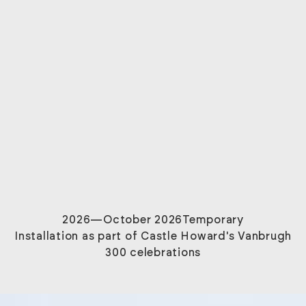
2026
—October 2026
Temporary
Installation as part of Castle Howard's Vanbrugh
300 celebrations