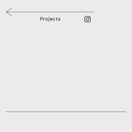
Projects