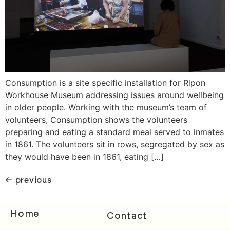
Consumption is a site specific installation for Ripon
Workhouse Museum addressing issues around wellbeing
in older people. Working with the museum’s team of
volunteers, Consumption shows the volunteers
preparing and eating a standard meal served to inmates
in 1861. The volunteers sit in rows, segregated by sex as
they would have been in 1861, eating […]
←
previous
Home
Contact