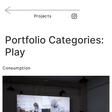
Projects
Portfolio Categories:
Play
Consumption