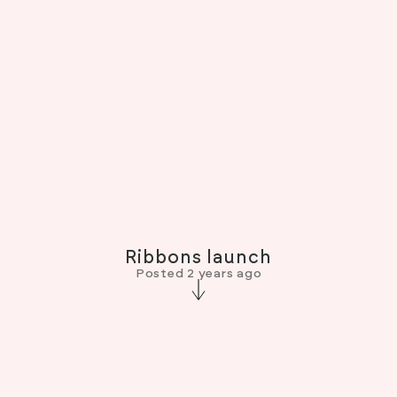
Ribbons launch
Posted 2 years ago