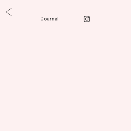
Journal