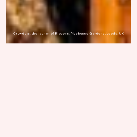
Crowds at the launch of Ribbons, Playhouse Gardens, Leeds, UK