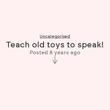
Uncategorised
Teach old toys to speak!
Posted 8 years ago