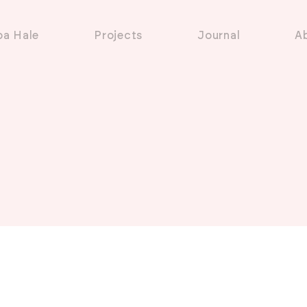
pa Hale
Projects
Journal
A